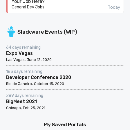
Your Job Here?
Today
General Dev Jobs
Slackware Events (WIP)
64 days remaining
Expo Vegas
Las Vegas
June 13, 2020
183 days remaining
Developer Conference 2020
Rio de Janeiro
October 15, 2020
289 days remaining
BigMeet 2021
Chicago
Feb 25, 2021
My Saved Portals