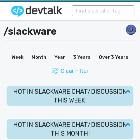
/
slackware
Week
Month
Year
3 Years
Over 3 Years
Clear Filter
HOT IN SLACKWARE CHAT/DISCUSSION
THIS WEEK!
HOT IN SLACKWARE CHAT/DISCUSSION
THIS MONTH!