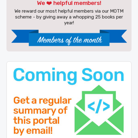
We ❤️ helpful members!
We reward our most helpful members via our MOTM
scheme - by giving away a whopping 25 books per
year!