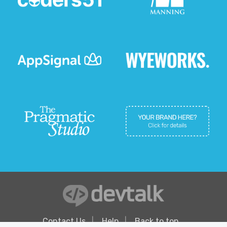
Contact Us
Help
Back to top