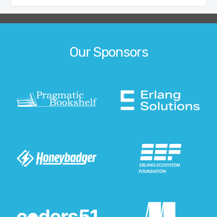
Our Sponsors