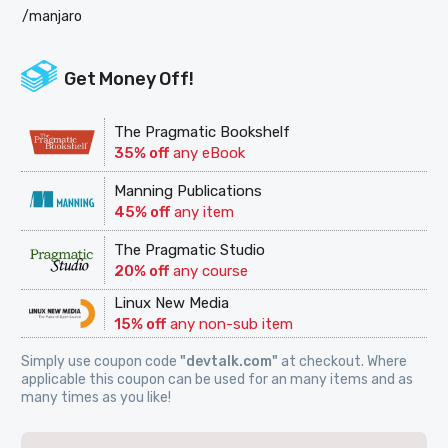
/manjaro
Get Money Off!
The Pragmatic Bookshelf
35% off
any eBook
Manning Publications
45% off
any item
The Pragmatic Studio
20% off
any course
Linux New Media
15% off
any non-sub item
Simply use coupon code
"devtalk.com"
at checkout. Where
applicable this coupon can be used for an many items and as
many times as you like!