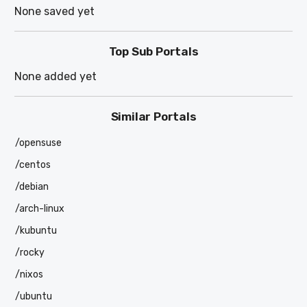
None saved yet
Top Sub Portals
None added yet
Similar Portals
/opensuse
/centos
/debian
/arch-linux
/kubuntu
/rocky
/nixos
/ubuntu