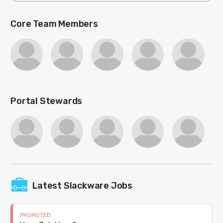
Core Team Members
Portal Stewards
Latest Slackware Jobs
PROMOTED