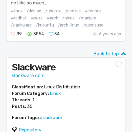
not like so much…
#linux
/debian
/ubuntu
/centos
#fedora
#redhat
#suse
#arch
/nixos
/manjaro
/slackware
/kubuntu
/arch-linux
/opensuse
89
3854
34
6 years ago
Back to top
Slackware
slackware.com
Classification:
Linux Distribution
Forum Category:
Linux
Threads:
1
Posts:
35
Forum Tags:
#slackware
Repository