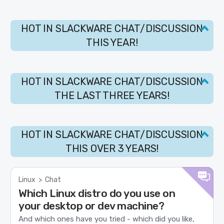
HOT IN SLACKWARE CHAT/DISCUSSION
THIS YEAR!
HOT IN SLACKWARE CHAT/DISCUSSION
THE LAST THREE YEARS!
HOT IN SLACKWARE CHAT/DISCUSSION
THIS OVER 3 YEARS!
Linux
>
Chat
Which Linux distro do you use on
your desktop or dev machine?
And which ones have you tried - which did you like,