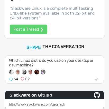
"Slackware Linux is a complete multitasking
UNIX-like system available in both 32-bit and
64-bit versions."
Post a Thread ❯
SHAPE
FOLLOW
THE CONVERSATION
JOIN
Which Linux distro do you use on your desktop or
dev machine?
34
89
Slackware on GitHub
http://www.slackware.com/getslack