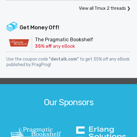
View all Tmux 2 threads ❯
Get Money Off!
The Pragmatic Bookshelf
35% off
any eBook
Use the coupon code
"devtalk.com"
to get 35% off any eBook
published by PragProg!
Our Sponsors