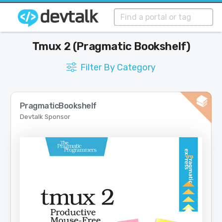
Tmux 2 (Pragmatic Bookshelf)
Filter By Category
PragmaticBookshelf
Devtalk Sponsor