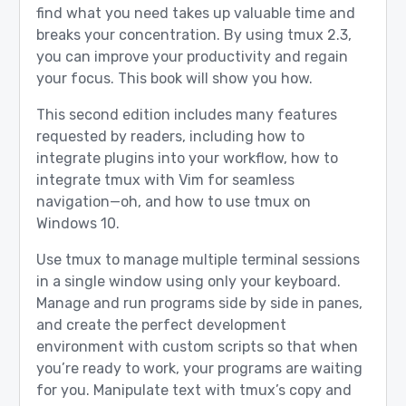
find what you need takes up valuable time and
breaks your concentration. By using tmux 2.3,
you can improve your productivity and regain
your focus. This book will show you how.
This second edition includes many features
requested by readers, including how to
integrate plugins into your workflow, how to
integrate tmux with Vim for seamless
navigation—oh, and how to use tmux on
Windows 10.
Use tmux to manage multiple terminal sessions
in a single window using only your keyboard.
Manage and run programs side by side in panes,
and create the perfect development
environment with custom scripts so that when
you’re ready to work, your programs are waiting
for you. Manipulate text with tmux’s copy and