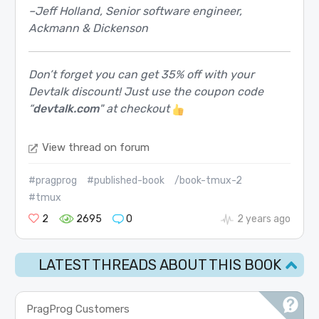
–Jeff Holland, Senior software engineer,
Ackmann & Dickenson
Don’t forget you can get 35% off with your
Devtalk discount! Just use the coupon code
“
devtalk.com
" at checkout
View thread on forum
#pragprog
#published-book
/book-tmux-2
#tmux
2
2695
0
2 years ago
LATEST THREADS ABOUT THIS BOOK
PragProg Customers