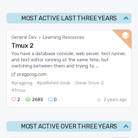
MOST ACTIVE LAST THREE YEARS
General Dev
Learning Resources
>
Tmux 2
You have a database console, web server, test runner,
and text editor running at the same time, but
switching between them and trying to ...
pragprog.com
#pragprog
#published-book
/book-tmux-2
#tmux
2
2685
0
2 years ago
MOST ACTIVE OVER THREE YEARS