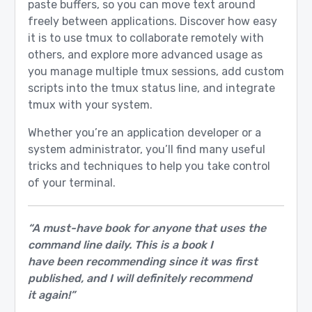
paste buffers, so you can move text around
freely between applications. Discover how easy
it is to use tmux to collaborate remotely with
others, and explore more advanced usage as
you manage multiple tmux sessions, add custom
scripts into the tmux status line, and integrate
tmux with your system.
Whether you’re an application developer or a
system administrator, you’ll find many useful
tricks and techniques to help you take control
of your terminal.
“A must-have book for anyone that uses the
command line daily. This is a book I
have been recommending since it was first
published, and I will definitely recommend
it again!”