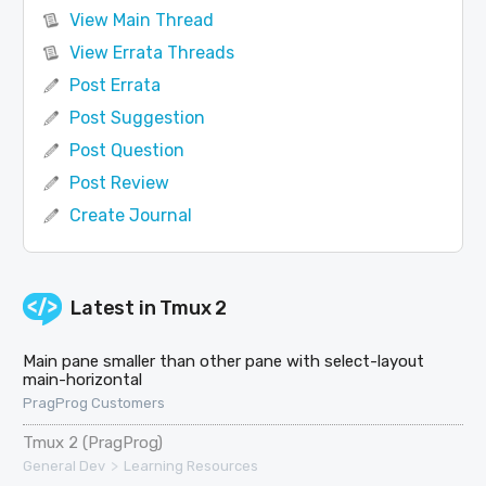
View Main Thread
View Errata Threads
Post Errata
Post Suggestion
Post Question
Post Review
Create Journal
Latest in
Tmux 2
Main pane smaller than other pane with select-layout
main-horizontal
PragProg Customers
Tmux 2 (PragProg)
>
General Dev
Learning Resources