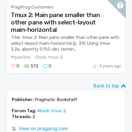
PragProg Customers
Tmux 2: Main pane smaller than
other pane with select-layout
main-horizontal
Title: tmux 2: Main pane smaller than other pane with
select-layout main-horizontal (p. 39) Using tmux
3.2a, alacritty 0.11.0-dev termin...
#question
/book-tmux-2
0
572
0
4 years ago
Back to top
Publisher:
Pragmatic Bookshelf
Forum Tag:
#book-tmux-2
Threads:
2
View on pragprog.com