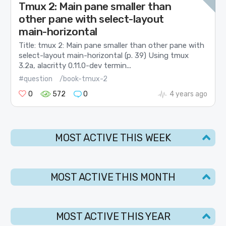
Tmux 2: Main pane smaller than
other pane with select-layout
main-horizontal
Title: tmux 2: Main pane smaller than other pane with
select-layout main-horizontal (p. 39) Using tmux
3.2a, alacritty 0.11.0-dev termin...
#question
/book-tmux-2
0
572
0
4 years ago
MOST ACTIVE THIS WEEK
MOST ACTIVE THIS MONTH
MOST ACTIVE THIS YEAR