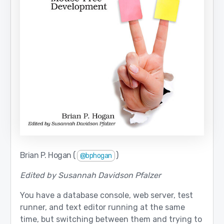
Brian P. Hogan (
)
@bphogan
Edited by Susannah Davidson Pfalzer
You have a database console, web server, test
runner, and text editor running at the same
time, but switching between them and trying to