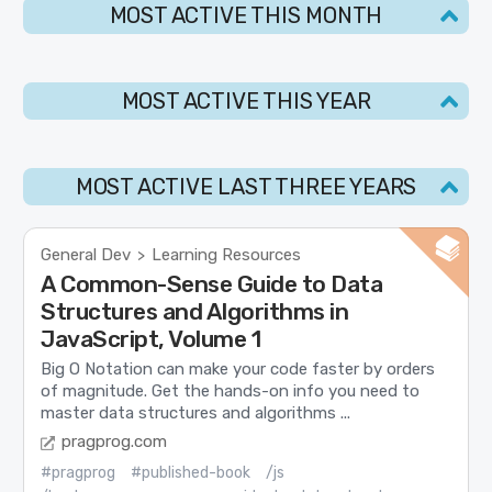
MOST ACTIVE THIS MONTH
MOST ACTIVE THIS YEAR
MOST ACTIVE LAST THREE YEARS
General Dev
Learning Resources
>
A Common-Sense Guide to Data
Structures and Algorithms in
JavaScript, Volume 1
Big O Notation can make your code faster by orders
of magnitude. Get the hands-on info you need to
master data structures and algorithms ...
pragprog.com
#pragprog
#published-book
/js