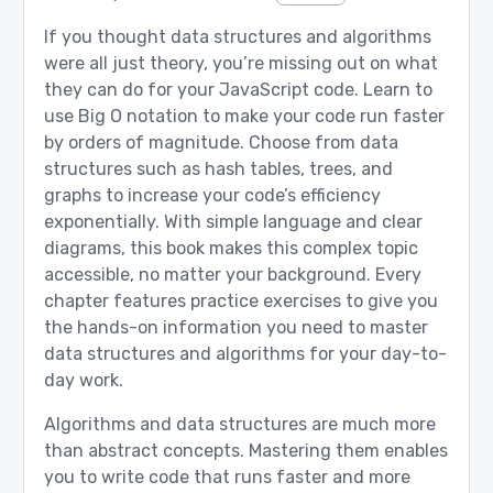
If you thought data structures and algorithms
were all just theory, you’re missing out on what
they can do for your JavaScript code. Learn to
use Big O notation to make your code run faster
by orders of magnitude. Choose from data
structures such as hash tables, trees, and
graphs to increase your code’s efficiency
exponentially. With simple language and clear
diagrams, this book makes this complex topic
accessible, no matter your background. Every
chapter features practice exercises to give you
the hands-on information you need to master
data structures and algorithms for your day-to-
day work.
Algorithms and data structures are much more
than abstract concepts. Mastering them enables
you to write code that runs faster and more