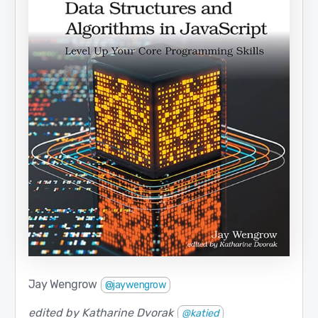
Jay Wengrow
@jaywengrow
edited by Katharine Dvorak
@katied