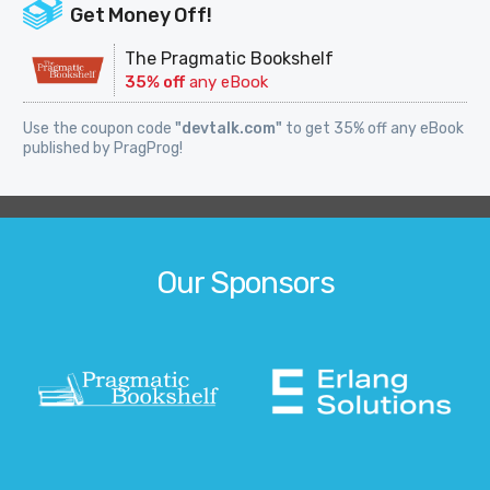
Get Money Off!
The Pragmatic Bookshelf
35% off
any eBook
Use the coupon code
"devtalk.com"
to get 35% off any eBook
published by PragProg!
Our Sponsors