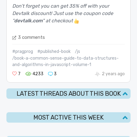
Don’t forget you can get 35% off with your
Devtalk discount! Just use the coupon code
“
devtalk.com
" at checkout
3 comments
#pragprog
#published-book
/js
/book-a-common-sense-guide-to-data-structures-
and-algorithms-in-javascript-volume-1
7
4233
3
2 years ago
LATEST THREADS ABOUT THIS BOOK
MOST ACTIVE THIS WEEK