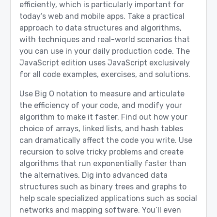
efficiently, which is particularly important for
today’s web and mobile apps. Take a practical
approach to data structures and algorithms,
with techniques and real-world scenarios that
you can use in your daily production code. The
JavaScript edition uses JavaScript exclusively
for all code examples, exercises, and solutions.
Use Big O notation to measure and articulate
the efficiency of your code, and modify your
algorithm to make it faster. Find out how your
choice of arrays, linked lists, and hash tables
can dramatically affect the code you write. Use
recursion to solve tricky problems and create
algorithms that run exponentially faster than
the alternatives. Dig into advanced data
structures such as binary trees and graphs to
help scale specialized applications such as social
networks and mapping software. You’ll even