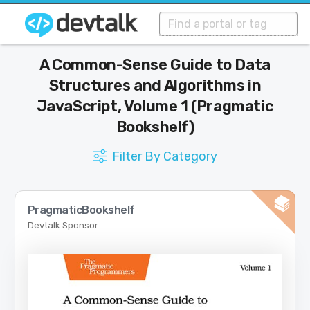
A Common-Sense Guide to Data
Structures and Algorithms in
JavaScript, Volume 1 (Pragmatic
Bookshelf)
Filter By Category
PragmaticBookshelf
Devtalk Sponsor