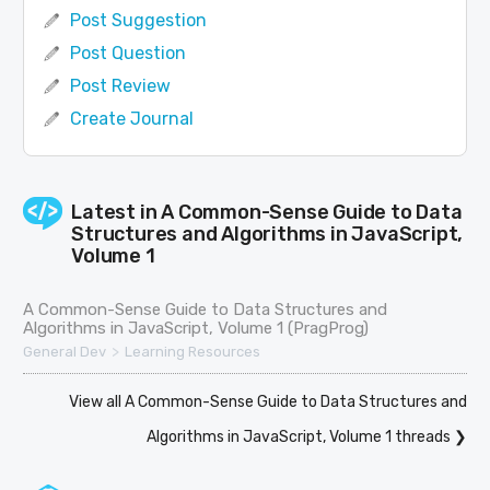
Post Suggestion
Post Question
Post Review
Create Journal
Latest in
A Common-Sense Guide to Data
Structures and Algorithms in JavaScript,
Volume 1
A Common-Sense Guide to Data Structures and
Algorithms in JavaScript, Volume 1 (PragProg)
>
General Dev
Learning Resources
View all A Common-Sense Guide to Data Structures and
Algorithms in JavaScript, Volume 1 threads ❯