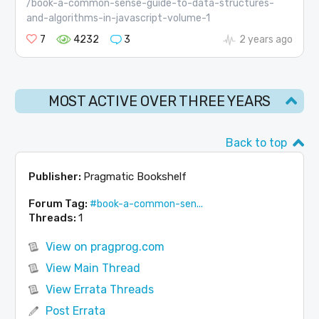
/book-a-common-sense-guide-to-data-structures-
and-algorithms-in-javascript-volume-1
7
4232
3
2 years ago
MOST ACTIVE OVER THREE YEARS
Back to top
Publisher:
Pragmatic Bookshelf
Forum Tag:
#book-a-common-sen...
Threads:
1
View on pragprog.com
View Main Thread
View Errata Threads
Post Errata