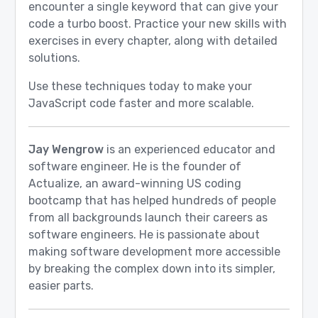
encounter a single keyword that can give your
code a turbo boost. Practice your new skills with
exercises in every chapter, along with detailed
solutions.
Use these techniques today to make your
JavaScript code faster and more scalable.
Jay Wengrow
is an experienced educator and
software engineer. He is the founder of
Actualize, an award-winning US coding
bootcamp that has helped hundreds of people
from all backgrounds launch their careers as
software engineers. He is passionate about
making software development more accessible
by breaking the complex down into its simpler,
easier parts.