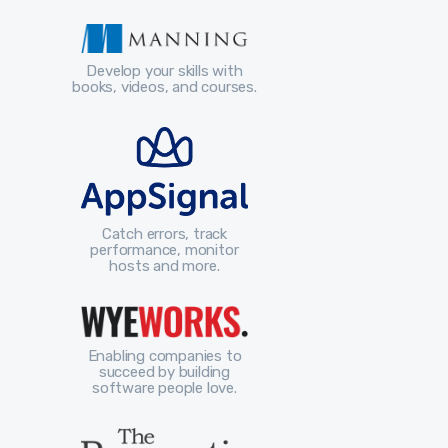
Develop your skills with
books, videos, and courses.
Catch errors, track
performance, monitor
hosts and more.
Enabling companies to
succeed by building
software people love.