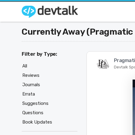
Currently Away (Pragmatic
Filter by Type:
Pragmati
All
Devtalk Sp
Reviews
Journals
Errata
Suggestions
Questions
Book Updates