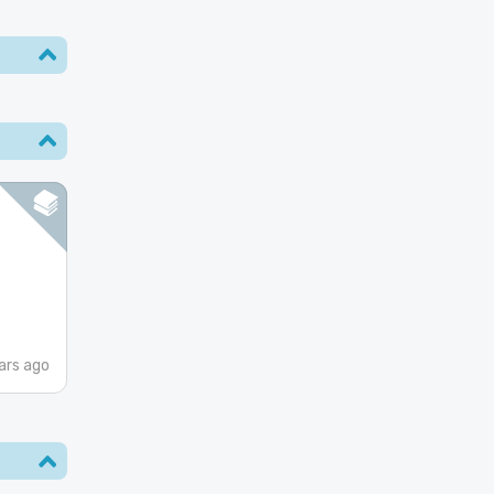
ars ago