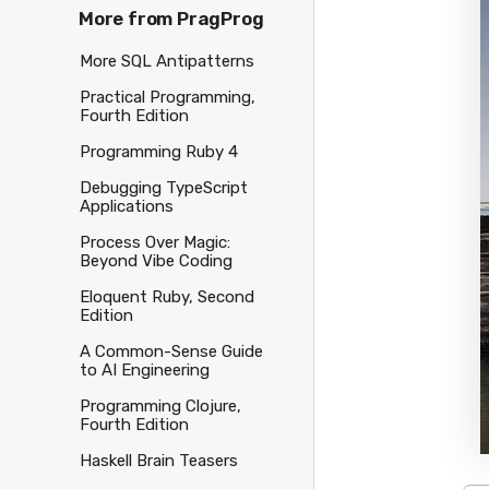
More from PragProg
More SQL Antipatterns
Practical Programming,
Fourth Edition
Programming Ruby 4
Debugging TypeScript
Applications
Process Over Magic:
Beyond Vibe Coding
Eloquent Ruby, Second
Edition
A Common-Sense Guide
to AI Engineering
Programming Clojure,
Fourth Edition
Haskell Brain Teasers