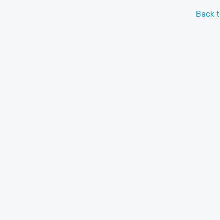
Back t