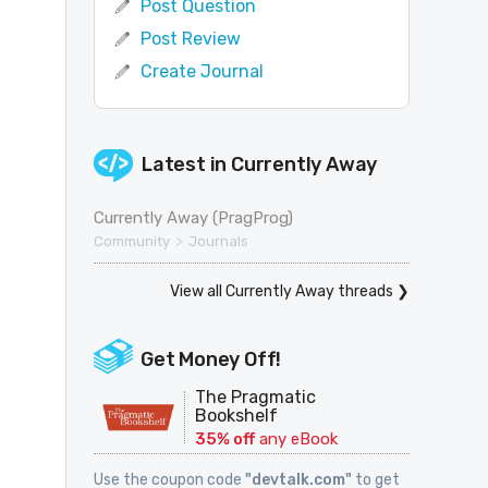
Post Question
Post Review
Create Journal
Latest in
Currently Away
Currently Away (PragProg)
>
Community
Journals
View all Currently Away threads ❯
Get Money Off!
The Pragmatic
Bookshelf
35% off
any eBook
Use the coupon code
"devtalk.com"
to get