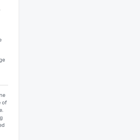
e
e
nge
ine
 of
e.
ng
ed