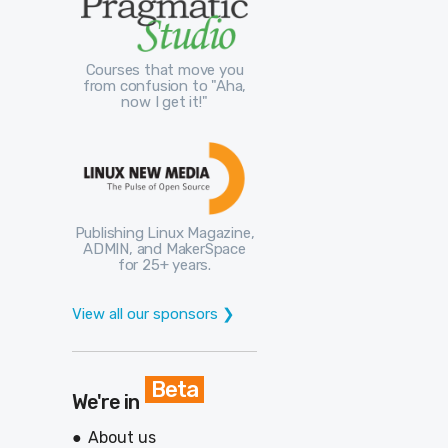
Courses that move you
from confusion to "Aha,
now I get it!"
Publishing Linux Magazine,
ADMIN, and MakerSpace
for 25+ years.
View all our sponsors ❯
Beta
We're in
About us