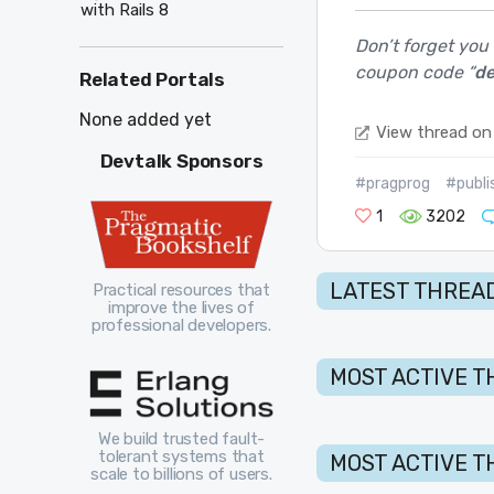
with Rails 8
Don’t forget you
coupon code “
de
Related Portals
None added yet
View thread on
Devtalk Sponsors
#pragprog
#publi
1
3202
LATEST THREAD
Practical resources that
improve the lives of
professional developers.
MOST ACTIVE T
We build trusted fault-
tolerant systems that
MOST ACTIVE T
scale to billions of users.