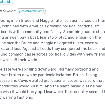
edrapids
el Swaine
@michaelswaine
losing in on Bruce and Maggie Tate. Isolation forced on th
 combined with America’s growing political factionalism,
r bonds with community and family. Something had to chan
ng answer: buy a boat, learn to pilot it, and embark on the
nine months Bruce and Maggie navigated rivers, coastal
ocks, and loss. Against all odds they conquered the Loop, an
und common cause across political divides with new frien
 walls off their world.
e Tate were spiraling downward. Normally outgoing and
 was broken down by pandemic isolation. Bruce, facing
sease and Covid-related professional issues, was sure that
morbidities would kill him. And the plant-based diet he had 
 wish it would hurry up. Meanwhile, their country seemed 
o warring factions.