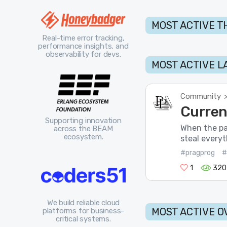
MOST ACTIVE T
Real-time error tracking,
performance insights, and
observability for devs.
MOST ACTIVE L
Community
Curren
Supporting innovation
When the pa
across the BEAM
ecosystem.
steal everyt
#pragprog
#
1
320
We build reliable cloud
MOST ACTIVE O
platforms for business-
critical systems.