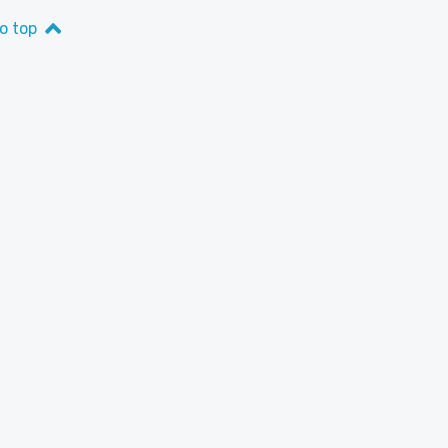
o top