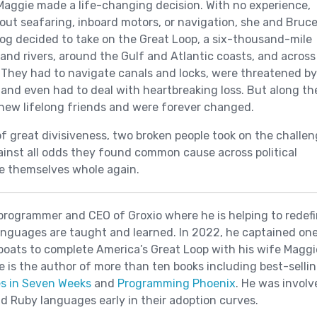
aggie made a life-changing decision. With no experience,
bout seafaring, inboard motors, or navigation, she and Bruc
og decided to take on the Great Loop, a six-thousand-mile
and rivers, around the Gulf and Atlantic coasts, and across
 They had to navigate canals and locks, were threatened by
and even had to deal with heartbreaking loss. But along th
new lifelong friends and were forever changed.
of great divisiveness, two broken people took on the challe
against all odds they found common cause across political
e themselves whole again.
 programmer and CEO of Groxio where he is helping to redef
nguages are taught and learned. In 2022, he captained one
boats to complete America’s Great Loop with his wife Maggi
he is the author of more than ten books including best-selli
s in Seven Weeks
and
Programming Phoenix
. He was involv
and Ruby languages early in their adoption curves.