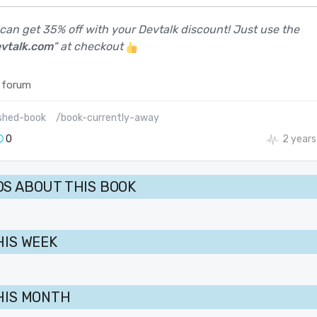
 can get 35% off with your Devtalk discount! Just use the
vtalk.com
" at checkout
 forum
shed-book
/book-currently-away
0
2 years
S ABOUT THIS BOOK
HIS WEEK
HIS MONTH