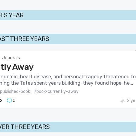
HIS YEAR
AST THREE YEARS
Journals
>
tly Away
ndemic, heart disease, and personal tragedy threatened to
hing the Tates spent years building, they found hope, he...
published-book
/book-currently-away
2
0
2 ye
VER THREE YEARS