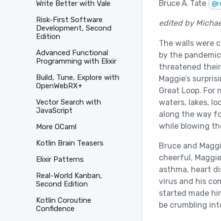
Bruce A. Tate
Write Better with Vale
@r
Risk-First Software
edited by Micha
Development, Second
Edition
The walls were c
Advanced Functional
by the pandemic,
Programming with Elixir
threatened thei
Build, Tune, Explore with
Maggie’s surprisi
OpenWebRX+
Great Loop. For 
waters, lakes, l
Vector Search with
JavaScript
along the way fo
while blowing the
More OCaml
Kotlin Brain Teasers
Bruce and Maggi
cheerful, Maggie
Elixir Patterns
asthma, heart di
Real-World Kanban,
virus and his co
Second Edition
started made him
Kotlin Coroutine
be crumbling int
Confidence