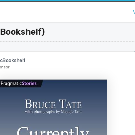
 Bookshelf)
cBookshelf
onsor