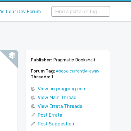
Visit our Dev Forum
Publisher:
Pragmatic Bookshelf
Forum Tag:
#book-currently-away
Threads:
1
View on pragprog.com
View Main Thread
View Errata Threads
Post Errata
Post Suggestion