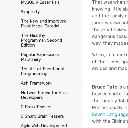
That was when M
MySQL 9 Essentials
knowing little a
Simplicity
and the family d
The New and Improved
journey down inl
Flask Mega-Tutorial
the Great Lakes.
The Healthy
dangerous seas, 
Programmer, Second
way, they made 
Edition
When, in a time 
Regular Expressions
Machinery
of their lives, 
divides and mad
The Art of Functional
Programming
Ash Framework
Bruce Tate
is a
Hotwire Native for Rails
how computer la
Developers
the roughly 150 
C Brain Teasers
Professionally, 
Seven Language
C Sharp Brain Teasers
with the Elixir 
Agile Web Development