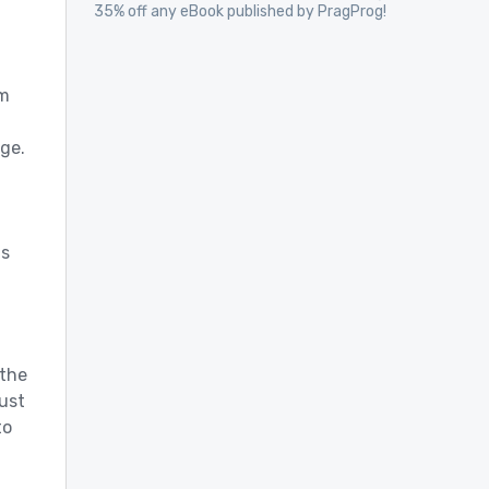
35% off any eBook published by PragProg!
em
ge.
d
ds
 the
just
to